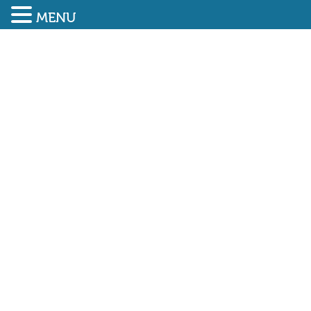
MENU
SUBMIT ENQUIRY
01948 838616
CONSTRUCTION SECTOR
GROWS AT FASTEST RATE