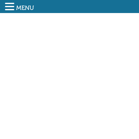
MENU
SUBMIT ENQUIRY
01948 838616
Government campaign to
encourage a return to the