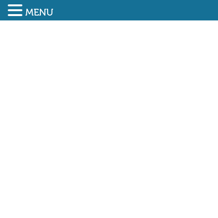
MENU
SUBMIT ENQUIRY
01948 838616
Lowest ever accident
frequency rate achieved