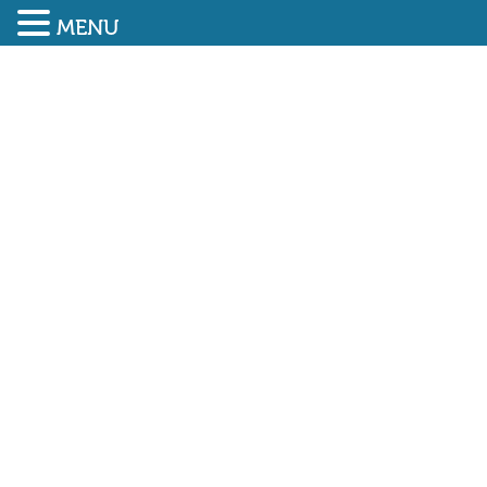
MENU
SUBMIT ENQUIRY
01948 838616
BESA: RETROFITTING
BUILDINGS CAN GET NET