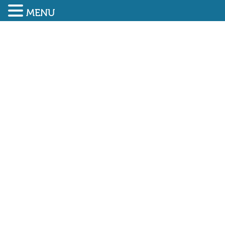
MENU
SUBMIT ENQUIRY
01948 838616
BUILD UK PARTNERSHIP
AIMS TO OPEN DOORS