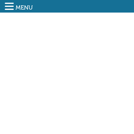
MENU
SUBMIT ENQUIRY
01948 838616
CONSTRUCT ZERO – THE
CLC’S CARBON CHANGE