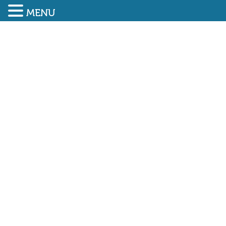
MENU
SUBMIT ENQUIRY
01948 838616
FIVE NEW CARBON
CHAMPIONS NAMED AT