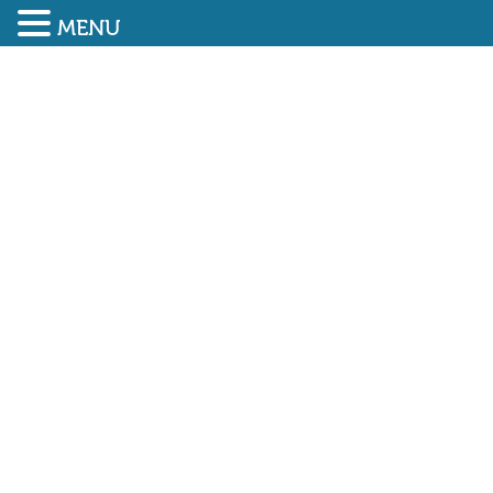
MENU
SUBMIT ENQUIRY
01948 838616
HSE releases annual
workplace fatality figures