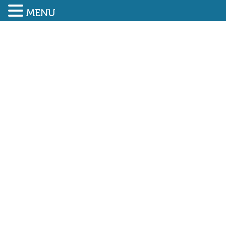
MENU
SUBMIT ENQUIRY
01948 838616
HSE reports on fines for
safety breaches