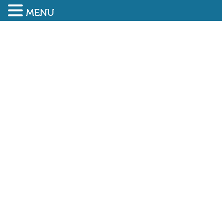
MENU
SUBMIT ENQUIRY
01948 838616
Huge numbers attend The
Emergency Services Show