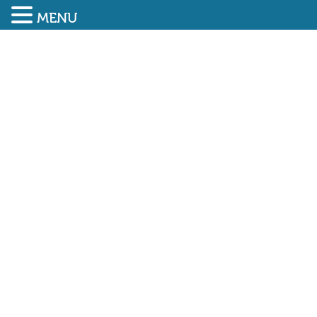
MENU
SUBMIT ENQUIRY
01948 838616
Job applications in the
construction sector grow