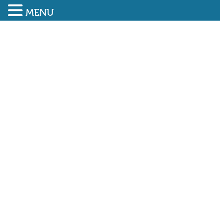
MENU
SUBMIT ENQUIRY
01948 838616
Managing Price Inflation –
a guide from Build UK