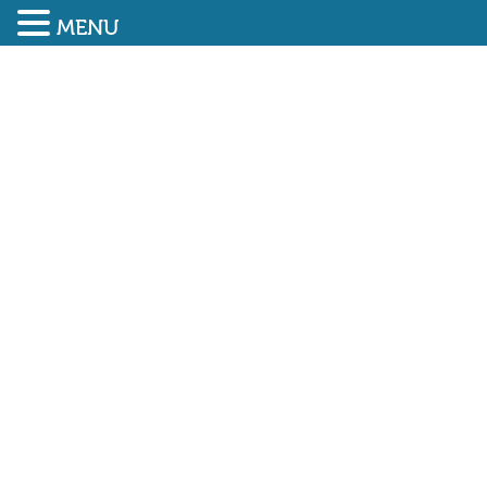
MENU
SUBMIT ENQUIRY
01948 838616
NEW NEBOSH
QUALIFICATION NOW