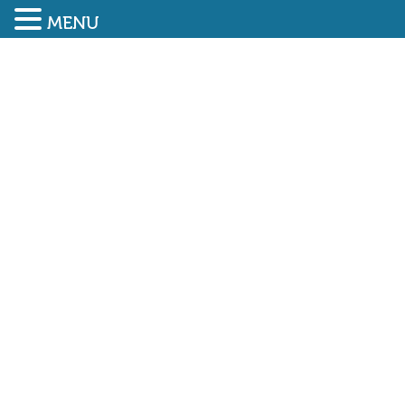
MENU
SUBMIT ENQUIRY
01948 838616
NEWLY ELECTED CHAIR
AND VICE CHAIR AT IRATA