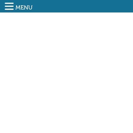
MENU
SUBMIT ENQUIRY
01948 838616
PLANS REVEALED FOR
NEW AUTISM-FRIENDLY