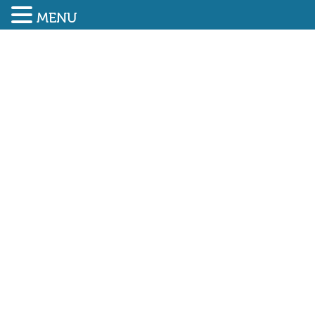
MENU
SUBMIT ENQUIRY
01948 838616
SAEMA User Training Part
1 – 1,000th card issued