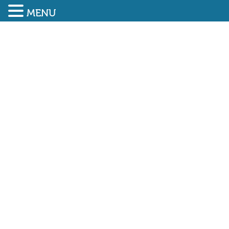
MENU
SUBMIT ENQUIRY
01948 838616
SAEMA welcomes GIND UK
as newest member