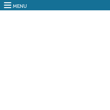
MENU
SUBMIT ENQUIRY
01948 838616
UK commercial market
subdued by interest rate